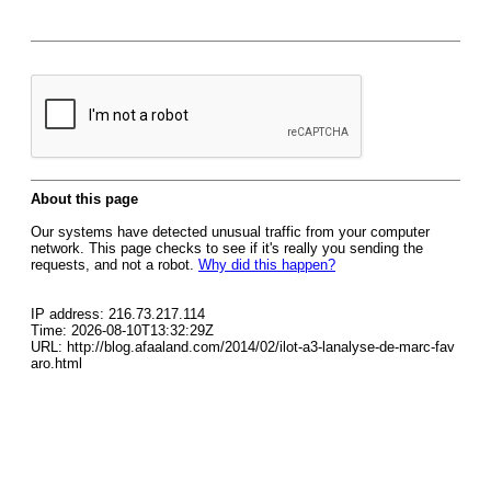
About this page
Our systems have detected unusual traffic from your computer
network. This page checks to see if it's really you sending the
requests, and not a robot.
Why did this happen?
IP address: 216.73.217.114
Time: 2026-08-10T13:32:29Z
URL: http://blog.afaaland.com/2014/02/ilot-a3-lanalyse-de-marc-fav
aro.html